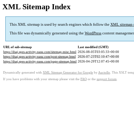
XML Sitemap Index
This XML sitemap is used by search engines which follow the
XML sitemap 
This file was dynamically generated using the
WordPress
content managemen
URL of sub-sitemap
Last modified (GMT)
https://dsaj.spes-activity-nasu.com/sitemap-misc.html
2026-08-05T03:05:33+00:00
https://dsaj.spes-activity-nasu.com/post-sitemap.html
2026-07-23T02:10:47+00:00
https://dsaj.spes-activity-nasu.com/page-sitemap.html
2026-04-29T12:07:45+00:00
Dynamically generated with
XML Sitemap Generator for Google
by
Auctollo
. This XSLT templ
If you have problems with your sitemap please visit the
FAQ
or the
support forum
.