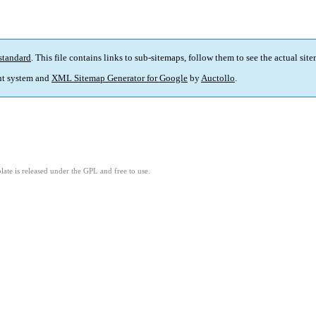
standard
. This file contains links to sub-sitemaps, follow them to see the actual sit
t system and
XML Sitemap Generator for Google
by
Auctollo
.
ate is released under the GPL and free to use.